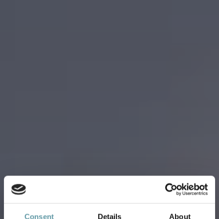
Consent
Details
About