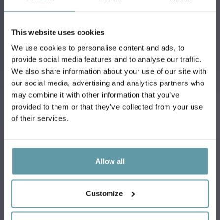
This website uses cookies
We use cookies to personalise content and ads, to
provide social media features and to analyse our traffic.
We also share information about your use of our site with
our social media, advertising and analytics partners who
MEETING ROOMS
may combine it with other information that you’ve
provided to them or that they’ve collected from your use
of their services.
Allow all
Customize