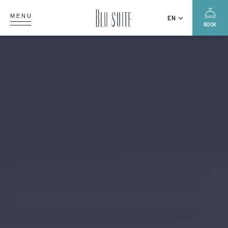
MENU
EN
BOOK