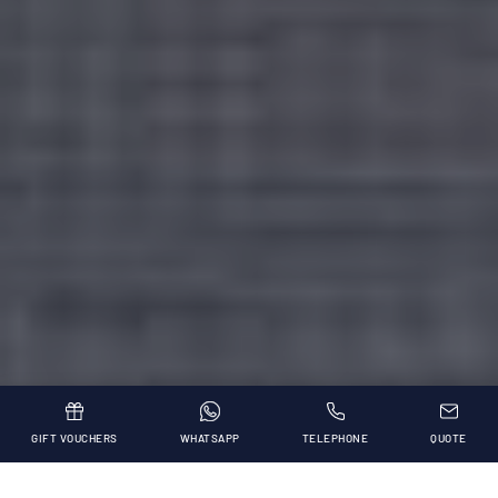
GIFT VOUCHERS
WHATSAPP
TELEPHONE
QUOTE