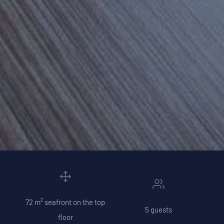
72 m² seafront on the top
5 guests
floor