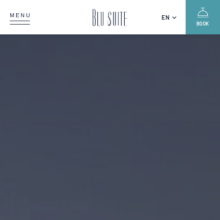
MENU
EN
BOOK