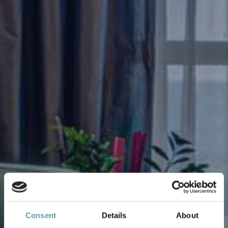
Consent
Details
About