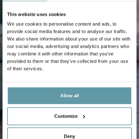
This website uses cookies
We use cookies to personalise content and ads, to
provide social media features and to analyse our traffic.
We also share information about your use of our site with
our social media, advertising and analytics partners who
may combine it with other information that you’ve
provided to them or that they’ve collected from your use
of their services.
Allow all
Customize
Deny