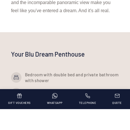
and the incomparable panoramic view make you
feel like you've entered a dream. And it's all real.
Your Blu Dream Penthouse
Bedroom with double bed and private bathroom
with shower
Bedroom with 140 cm bed
GIFT VOUCHERS
WHATSAPP
TELEPHONE
QUOTE
Lounge with sea view window with a double
sofa bed and equipped kitchenette
Panoramic rooftop facing the sea with sunbeds
and 3x3 m hydromassage tub