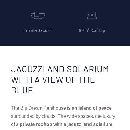
Private Jacuzzi
80 m² Rooftop
JACUZZI AND SOLARIUM
WITH A VIEW OF THE
BLUE
The Blu Dream Penthouse is
an island of peace
surrounded by clouds. The wide spaces, the luxury
of a
private rooftop with a jacuzzi and solarium
,