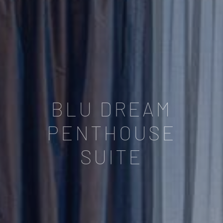
BLU DREAM
PENTHOUSE
SUITE