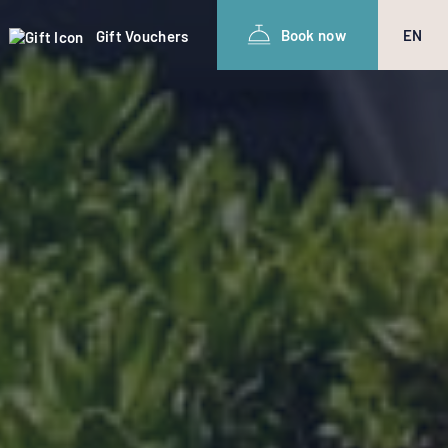
Book now
EN
Gift Vouchers