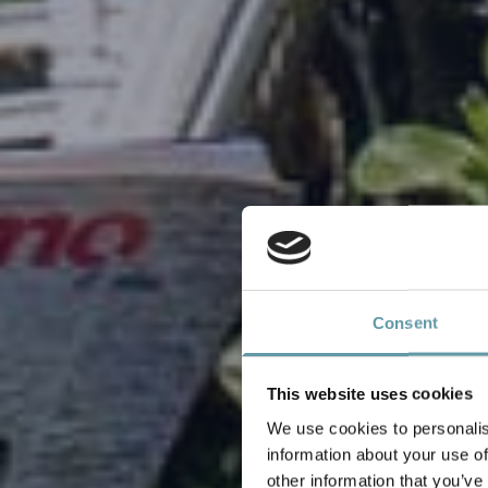
Consent
This website uses cookies
We use cookies to personalis
information about your use of
other information that you’ve