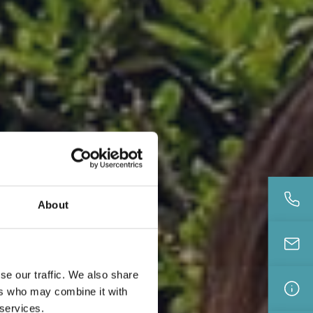
About
se our traffic. We also share
ers who may combine it with
 services.