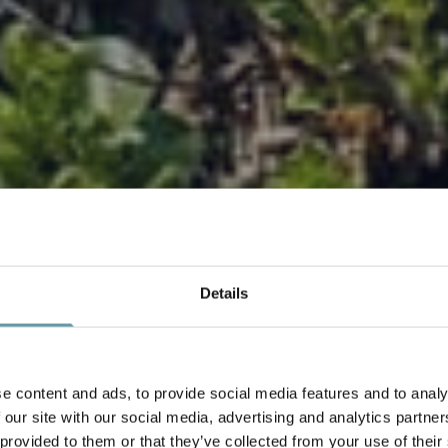
Details
DEALS
e content and ads, to provide social media features and to analy
 our site with our social media, advertising and analytics partn
 provided to them or that they’ve collected from your use of their