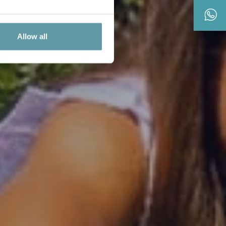
Allow all