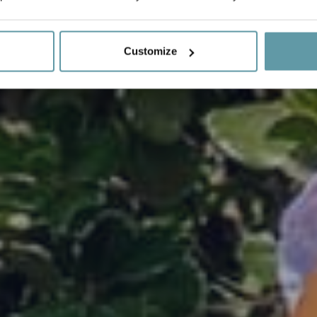
Customize