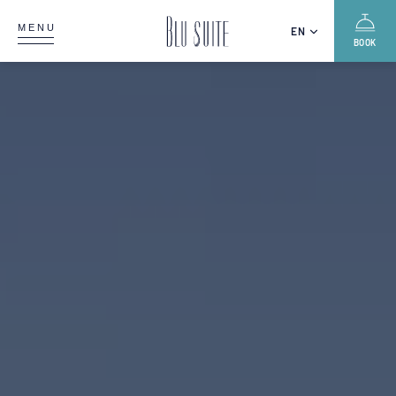
MENU
EN
BOOK