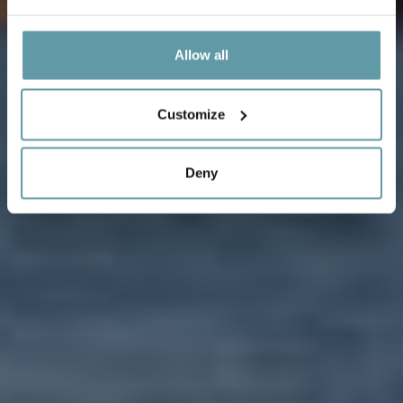
Allow all
Customize
Deny