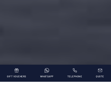
GIFT VOUCHERS
WHATSAPP
TELEPHONE
QUOTE