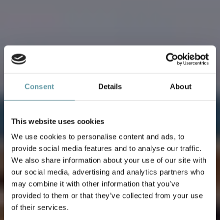
Consent
Details
About
This website uses cookies
We use cookies to personalise content and ads, to
provide social media features and to analyse our traffic.
We also share information about your use of our site with
our social media, advertising and analytics partners who
WEDDING
may combine it with other information that you’ve
provided to them or that they’ve collected from your use
of their services.