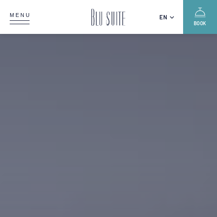
MENU
EN
BOOK