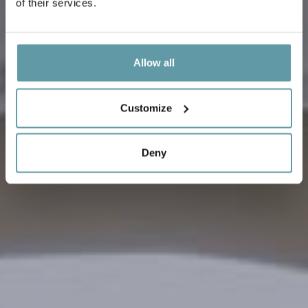
of their services.
Allow all
Customize
Deny