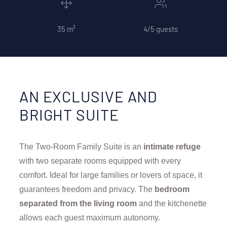
35 m²
4/5 guests
AN EXCLUSIVE AND
BRIGHT SUITE
The Two-Room Family Suite is an
intimate refuge
with two separate rooms equipped with every
comfort. Ideal for large families or lovers of space, it
guarantees freedom and privacy. The
bedroom
separated from the living room
and the kitchenette
allows each guest maximum autonomy.