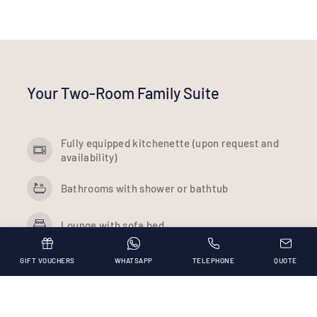
Your Two-Room Family Suite
Fully equipped kitchenette (upon request and
availability)
Bathrooms with shower or bathtub
Lounge with sofa bed
Room with double bed
GIFT VOUCHERS
WHATSAPP
TELEPHONE
QUOTE