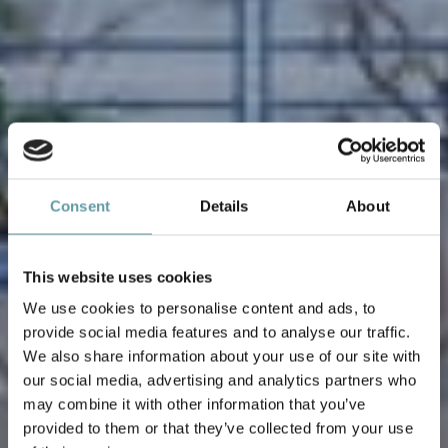
Consent
Details
About
This website uses cookies
We use cookies to personalise content and ads, to
provide social media features and to analyse our traffic.
We also share information about your use of our site with
our social media, advertising and analytics partners who
may combine it with other information that you’ve
provided to them or that they’ve collected from your use