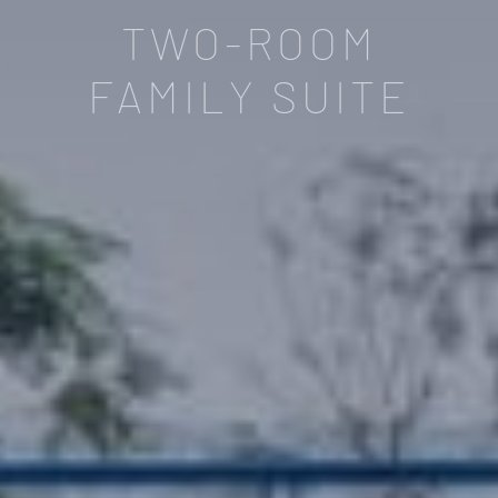
TWO-ROOM
FAMILY SUITE