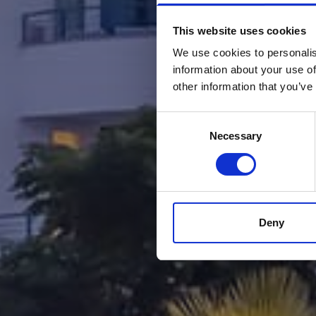
This website uses cookies
We use cookies to personalis
information about your use of
other information that you’ve
Consent
Necessary
Selection
Deny