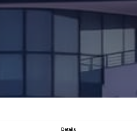
Details