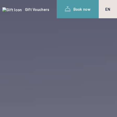
Book now
EN
Gift Vouchers