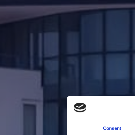
Consent