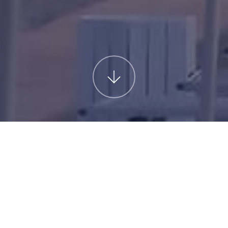
T
For more information
Do you need more information?
PA
Fill out the form below, and we 