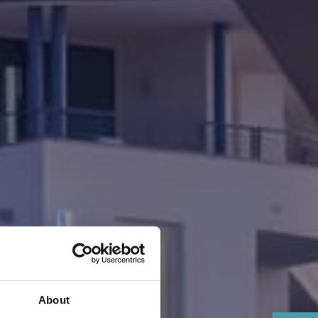
About