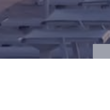
will contact you with all the answers you are