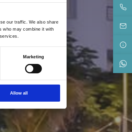
se our traffic. We also share
ers who may combine it with
 services.
Marketing
Allow all