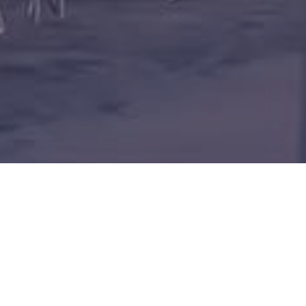
BLU RESOR
BEACH & S