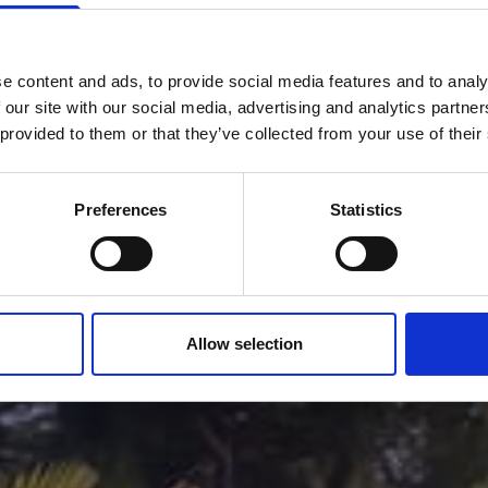
e content and ads, to provide social media features and to analy
CONTACT
 our site with our social media, advertising and analytics partn
 provided to them or that they’ve collected from your use of their
Preferences
Statistics
Allow selection