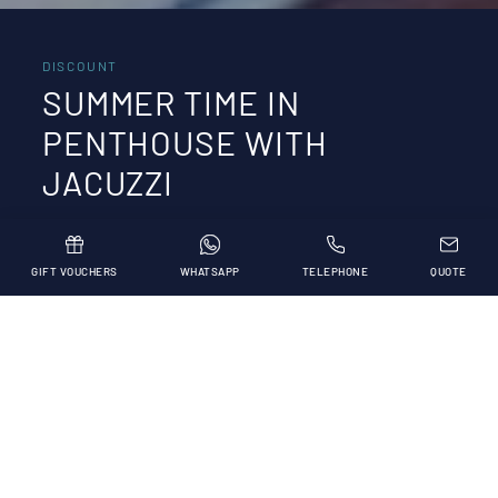
DISCOUNT
SUMMER TIME IN
PENTHOUSE WITH
JACUZZI
GIFT VOUCHERS
WHATSAPP
TELEPHONE
QUOTE
Our stay in Penthouse with Jacuzzi!
Are you dreaming of an exclusive holiday? By
booking a stay in a penthouse with hydromassage