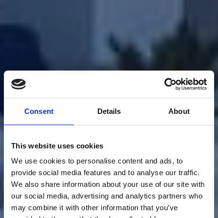
Consent
Details
About
This website uses cookies
We use cookies to personalise content and ads, to
provide social media features and to analyse our traffic.
We also share information about your use of our site with
our social media, advertising and analytics partners who
may combine it with other information that you’ve