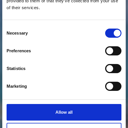
provided to them or that they’ve collected from your use
of their services.
Consent
Necessary
Selection
Preferences
Statistics
Marketing
Allow all