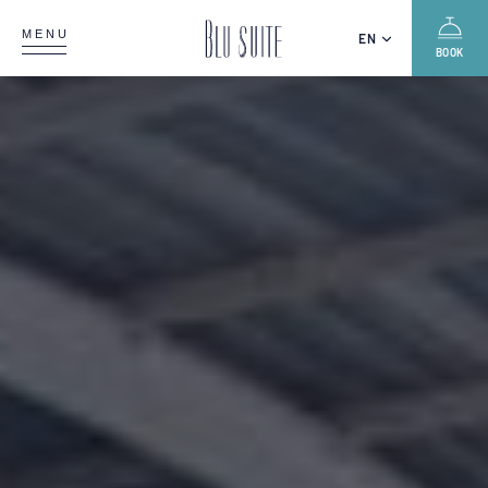
MENU
EN
BOOK