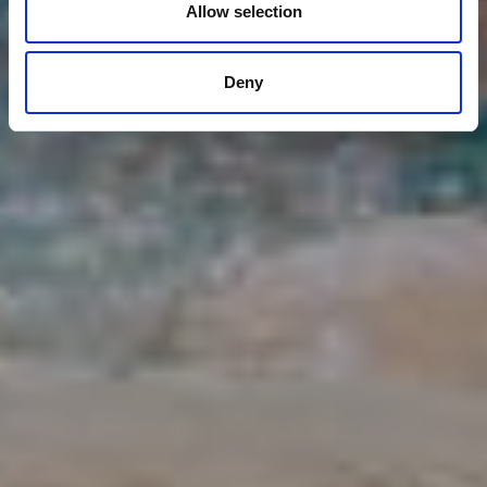
Allow selection
Deny