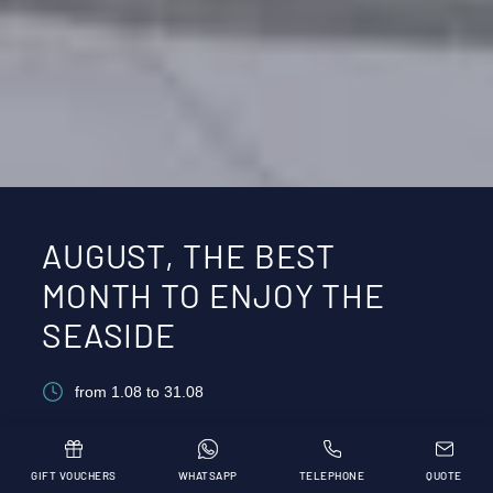
AUGUST, THE BEST
MONTH TO ENJOY THE
SEASIDE
from 1.08 to 31.08
GIFT VOUCHERS
WHATSAPP
TELEPHONE
QUOTE