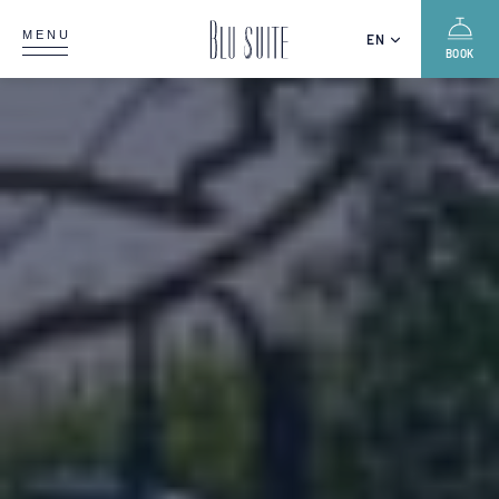
MENU
EN
BOOK