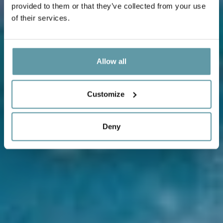
provided to them or that they’ve collected from your use
of their services.
Allow all
Customize
Deny