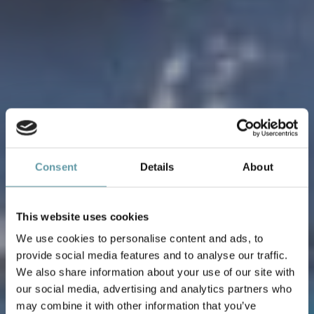
Consent
Details
About
This website uses cookies
We use cookies to personalise content and ads, to
provide social media features and to analyse our traffic.
We also share information about your use of our site with
our social media, advertising and analytics partners who
may combine it with other information that you’ve