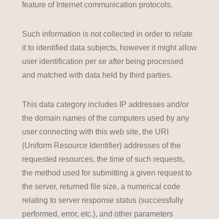
feature of Internet communication protocols.
Such information is not collected in order to relate
it to identified data subjects, however it might allow
user identification per se after being processed
and matched with data held by third parties.
This data category includes IP addresses and/or
the domain names of the computers used by any
user connecting with this web site, the URI
(Uniform Resource Identifier) addresses of the
requested resources, the time of such requests,
the method used for submitting a given request to
the server, returned file size, a numerical code
relating to server response status (successfully
performed, error, etc.), and other parameters