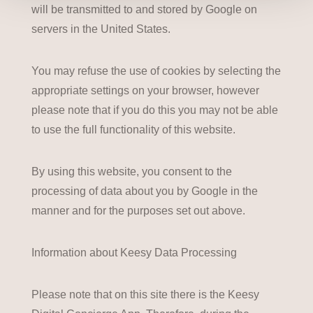
will be transmitted to and stored by Google on
servers in the United States.
You may refuse the use of cookies by selecting the
appropriate settings on your browser, however
please note that if you do this you may not be able
to use the full functionality of this website.
By using this website, you consent to the
processing of data about you by Google in the
manner and for the purposes set out above.
Information about Keesy Data Processing
Please note that on this site there is the Keesy