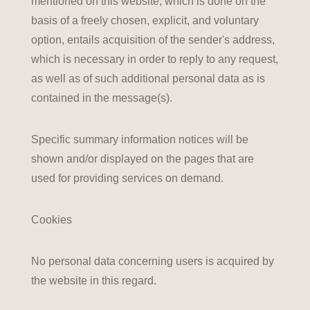
mentioned on this website, which is done on the
basis of a freely chosen, explicit, and voluntary
option, entails acquisition of the sender's address,
which is necessary in order to reply to any request,
as well as of such additional personal data as is
contained in the message(s).
Specific summary information notices will be
shown and/or displayed on the pages that are
used for providing services on demand.
Cookies
No personal data concerning users is acquired by
the website in this regard.