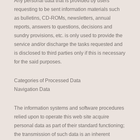
Any personal data that is provided by users
requesting to be sent information materials such
as bulletins, CD-ROMs, newsletters, annual
reports, answers to questions, decisions and
sundry provisions, etc. is only used to provide the
service and/or discharge the tasks requested and
is disclosed to third parties only if this is necessary
for the said purposes.
Categories of Processed Data
Navigation Data
The information systems and software procedures
relied upon to operate this web site acquire
personal data as part of their standard functioning;
the transmission of such data is an inherent