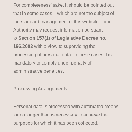
For completeness' sake, it should be pointed out
that in some cases – which are not the subject of
the standard management of this website – our
Authority may request information pursuant
to
Section 157(1) of Legislative Decree no.
196/2003
with a view to supervising the
processing of personal data. In these cases it is
mandatory to comply under penalty of
administrative penalties.
Processing Arrangements
Personal data is processed with automated means
for no longer than is necessary to achieve the
purposes for which it has been collected.