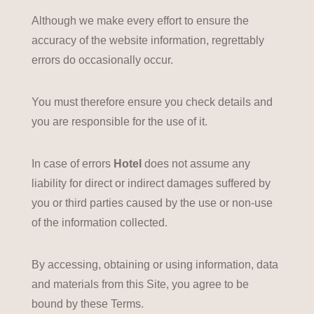
Although we make every effort to ensure the
accuracy of the website information, regrettably
errors do occasionally occur.
You must therefore ensure you check details and
you are responsible for the use of it.
In case of errors
Hotel
does not assume any
liability for direct or indirect damages suffered by
you or third parties caused by the use or non-use
of the information collected.
By accessing, obtaining or using information, data
and materials from this Site, you agree to be
bound by these Terms.