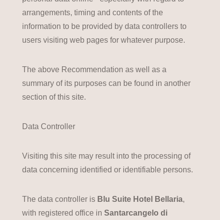
arrangements, timing and contents of the
information to be provided by data controllers to
users visiting web pages for whatever purpose.
The above Recommendation as well as a
summary of its purposes can be found in another
section of this site.
Data Controller
Visiting this site may result into the processing of
data concerning identified or identifiable persons.
The data controller is
Blu Suite Hotel Bellaria
,
with registered office in
Santarcangelo di