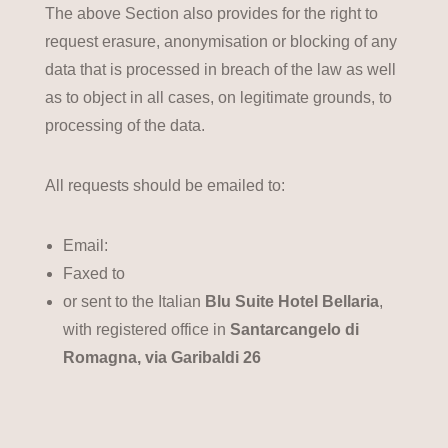
The above Section also provides for the right to
request erasure, anonymisation or blocking of any
data that is processed in breach of the law as well
as to object in all cases, on legitimate grounds, to
processing of the data.
All requests should be emailed to:
Email:
Faxed to
or sent to the Italian
Blu Suite Hotel Bellaria
,
with registered office in
Santarcangelo di
Romagna, via Garibaldi 26