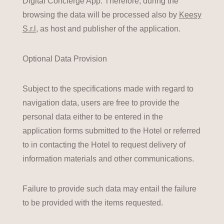
Digital Concierge App. Therefore, during the
browsing the data will be processed also by
Keesy
S.r.l
, as host and publisher of the application.
Optional Data Provision
Subject to the specifications made with regard to
navigation data, users are free to provide the
personal data either to be entered in the
application forms submitted to the Hotel or referred
to in contacting the Hotel to request delivery of
information materials and other communications.
Failure to provide such data may entail the failure
to be provided with the items requested.