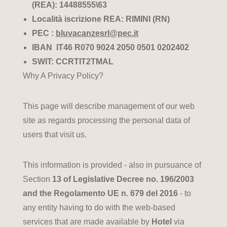
(REA): 14488555\63
Località iscrizione REA: RIMINI (RN)
PEC :
bluvacanzesrl@pec.it
IBAN IT46 R070 9024 2050 0501 0202402
SWIT: CCRTIT2TMAL
Why A Privacy Policy?
This page will describe management of our web
site as regards processing the personal data of
users that visit us.
This information is provided - also in pursuance of
Section
13 of Legislative Decree no. 196/2003
and the Regolamento UE n. 679 del 2016
- to
any entity having to do with the web-based
services that are made available by
Hotel
via