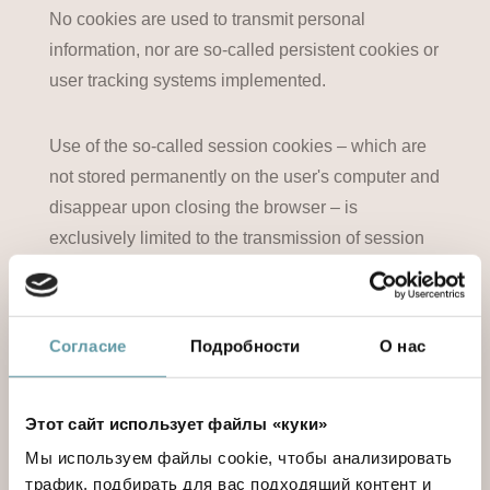
No cookies are used to transmit personal
information, nor are so-called persistent cookies or
user tracking systems implemented.
Use of the so-called session cookies – which are
not stored permanently on the user's computer and
disappear upon closing the browser – is
exclusively limited to the transmission of session
ID's – consisting of server-generated casual
numbers – as necessary to allow secure, effective
navigation.
Согласие
Подробности
О нас
The so-called session cookies used by this
Этот сайт использует файлы «куки»
website make it unnecessary to implement other
computer techniques that are potentially
Мы используем файлы cookie, чтобы анализировать
трафик, подбирать для вас подходящий контент и
detrimental to the confidentiality of user navigation,