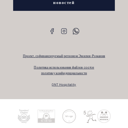
новостей
Проект, софинансируемый регионом Эмилия-Романия
Политика использования файлов cookie
политику конфиденциальности
QNT Hospitality