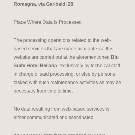
Romagna, via Garibaldi 26
.
Place Where Data Is Processed
The processing operations related to the web-
based services that are made available via this
website are carried out at the aforementioned
Blu
Suite Hotel Bellaria
exclusively by technical staff
in charge of said processing, or else by persons
tasked with such maintenance activities as may be
necessary from time to time.
No data resulting from web-based services is
either communicated or disseminated.