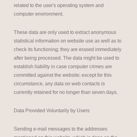
related to the user's operating system and
computer environment.
These data are only used to extract anonymous
statistical information on website use as well as to
check its functioning; they are erased immediately
after being processed. The data might be used to
establish liability in case computer crimes are
committed against the website; except for this
circumstance, any data on web contacts is
currently retained for no longer than seven days.
Data Provided Voluntarily by Users
Sending e-mail messages to the addresses