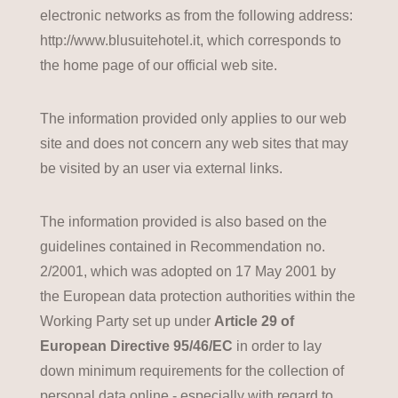
electronic networks as from the following address:
http://www.blusuitehotel.it, which corresponds to
the home page of our official web site.
The information provided only applies to our web
site and does not concern any web sites that may
be visited by an user via external links.
The information provided is also based on the
guidelines contained in Recommendation no.
2/2001, which was adopted on 17 May 2001 by
the European data protection authorities within the
Working Party set up under
Article 29 of
European Directive 95/46/EC
in order to lay
down minimum requirements for the collection of
personal data online - especially with regard to