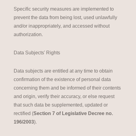
Specific security measures are implemented to
prevent the data from being lost, used unlawfully
and/or inappropriately, and accessed without
authorization.
Data Subjects' Rights
Data subjects are entitled at any time to obtain
confirmation of the existence of personal data
concerning them and be informed of their contents
and origin, verify their accuracy, or else request
that such data be supplemented, updated or
rectified (
Section 7 of Legislative Decree no.
196/2003
).