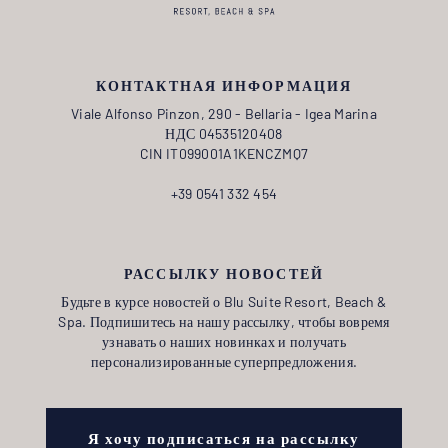
КОНТАКТНАЯ ИНФОРМАЦИЯ
Viale Alfonso Pinzon, 290 - Bellaria - Igea Marina
НДС 04535120408
CIN IT099001A1KENCZMQ7
+39 0541 332 454
РАССЫЛКУ НОВОСТЕЙ
Будьте в курсе новостей о Blu Suite Resort, Beach &
Spa. Подпишитесь на нашу рассылку, чтобы вовремя
узнавать о наших новинках и получать
персонализированные суперпредложения.
Я хочу подписаться на рассылку