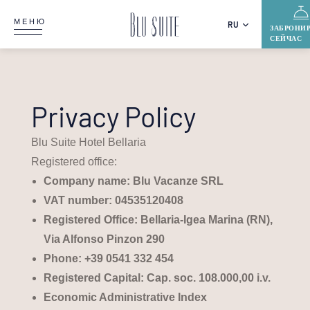
МЕНЮ
RU
ЗАБРОНИ
СЕЙЧАС
Privacy Policy
Blu Suite Hotel Bellaria
Registered office:
Company name: Blu Vacanze SRL
VAT number: 04535120408
Registered Office: Bellaria-Igea Marina (RN),
Via Alfonso Pinzon 290
Phone:
+39 0541 332 454
Registered Capital: Cap. soc. 108.000,00 i.v.
Economic Administrative Index