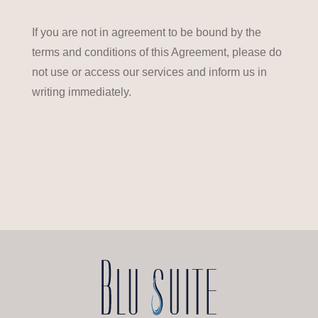
If you are not in agreement to be bound by the
terms and conditions of this Agreement, please do
not use or access our services and inform us in
writing immediately.