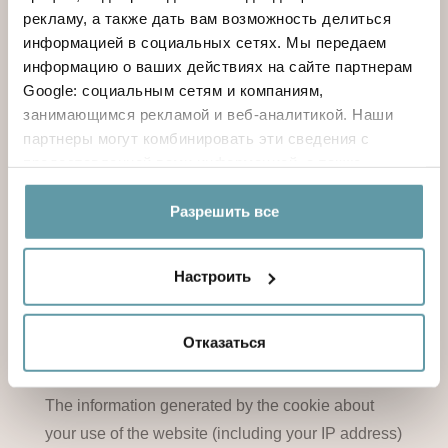
рекламу, а также дать вам возможность делиться
whilst they do not allow acquiring the user's
информацией в социальных сетях. Мы передаем
personal identification data.
информацию о ваших действиях на сайте партнерам
Google: социальным сетям и компаниям,
Information about Google Analytics Privacy
занимающимся рекламой и веб-аналитикой. Наши
партнеры могут комбинировать эти сведения с
предоставленной вами информацией, а также
This website uses Google Analytics, a web
данными, которые они получили при использовании
analytics service provided by Google, Inc.
вами их сервисов.
Разрешить все
(“Google”).
Настроить
Google Analytics uses “cookies”, which are text
files placed on your computer, to help the website
Отказаться
analyze how users use the site.
The information generated by the cookie about
your use of the website (including your IP address)